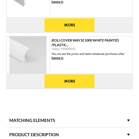
logging in
MORE
(EOL) COVER WAY10 1000 WHITE PAINTED
/PLASTIC...
index: F9000501
You can see the prices and make wholesale purchases after
logging in
MORE
MATCHING ELEMENTS
END CAPS
PRODUCT DESCRIPTION