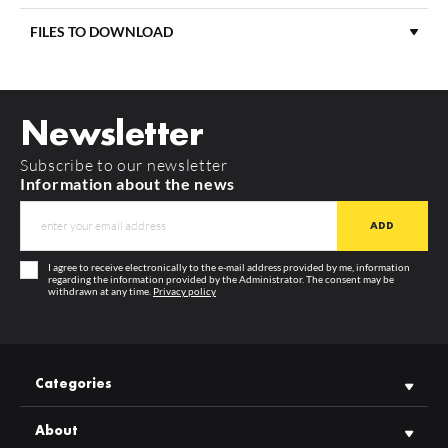
FILES TO DOWNLOAD
(EOL) END CAP WAY10 BLACK [20PCS]
index: F9009902
MATERIAL
aluminium
You can see the prices and make wholesale purchases after
logging in
DOWNLOAD
way10_c_manual
COLOUR
black
Newsletter
LENGTH
1000 mm
DOWNLOAD
product_card_713.pdf
Subscribe to our newsletter
MORE
GUARANTEE
12 months
Information about the news
MANUFACTURER
TOPMET
I agree to receive electronically to the e-mail address provided by me, information
regarding the information provided by the Administrator. The consent may be
withdrawn at any time.
Privacy policy
Categories
About