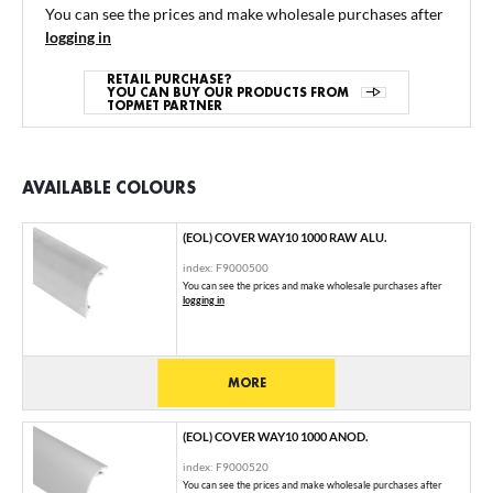
You can see the prices and make wholesale purchases after
logging in
RETAIL PURCHASE?
YOU CAN BUY OUR PRODUCTS FROM
TOPMET PARTNER
AVAILABLE COLOURS
(EOL) COVER WAY10 1000 RAW ALU.
index: F9000500
You can see the prices and make wholesale purchases after
logging in
MORE
(EOL) COVER WAY10 1000 ANOD.
index: F9000520
You can see the prices and make wholesale purchases after