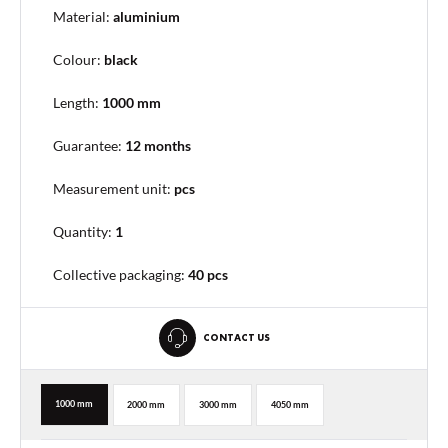
Material:
aluminium
Colour:
black
Length:
1000 mm
Guarantee:
12 months
Measurement unit:
pcs
Quantity:
1
Collective packaging
:
40 pcs
CONTACT US
1000 mm
2000 mm
3000 mm
4050 mm