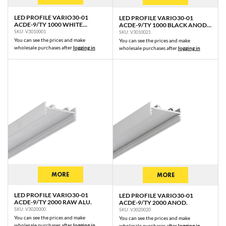
WIDE24 G/W
LED PROFILE VARIO30-01
LED PROFILE VARIO30-01
ACDE-9/TY 1000 WHITE
ACDE-9/TY 1000 BLACK ANOD.
PIXY20-01 C7/Q9U3
PAINTED RAL9003 /PLASTIC
/PLASTIC BAG
SKU: V3010001
SKU: V3010021
BAG
PIXY20-02 C7
You can see the prices and make
You can see the prices and make
wholesale purchases after
logging in
wholesale purchases after
logging in
PIXEL33-01 C8/Q9U8
PIXEL33-02 C8/Q9
MORE
MORE
LED PROFILE VARIO30-01
LED PROFILE VARIO30-01
ACDE-9/TY 2000 RAW ALU.
ACDE-9/TY 2000 ANOD.
SKU: V3020000
SKU: V3020020
You can see the prices and make
You can see the prices and make
wholesale purchases after
logging in
wholesale purchases after
logging in