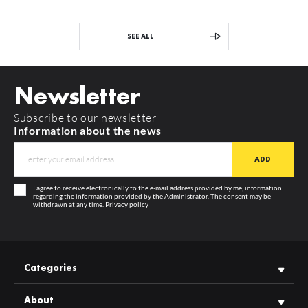
SEE ALL
Newsletter
Subscribe to our newsletter
Information about the news
I agree to receive electronically to the e-mail address provided by me, information
regarding the information provided by the Administrator. The consent may be
withdrawn at any time.
Privacy policy
Categories
About