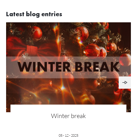
Latest blog entries
Winter break
05 - 12 - 2025