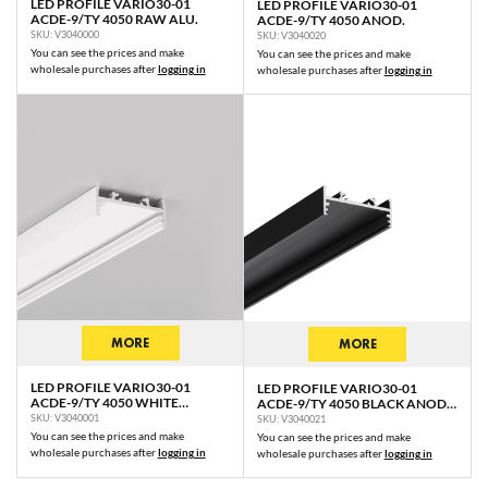
LED PROFILE VARIO30-01
LED PROFILE VARIO30-01
ACDE-9/TY 4050 RAW ALU.
ACDE-9/TY 4050 ANOD.
SKU: V3040000
SKU: V3040020
You can see the prices and make
You can see the prices and make
wholesale purchases after
logging in
wholesale purchases after
logging in
MORE
MORE
LED PROFILE VARIO30-01
LED PROFILE VARIO30-01
ACDE-9/TY 4050 WHITE
ACDE-9/TY 4050 BLACK ANOD.
PAINTED RAL9003 /PLASTIC
/PLASTIC BAG
SKU: V3040001
SKU: V3040021
BAG
You can see the prices and make
You can see the prices and make
wholesale purchases after
logging in
wholesale purchases after
logging in