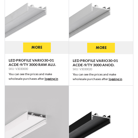
MORE
MORE
LED PROFILE VARIO30-01
LED PROFILE VARIO30-01
ACDE-9/TY 3000 RAW ALU.
ACDE-9/TY 3000 ANOD.
SKU: V3030000
SKU: V3030020
You can see the prices and make
You can see the prices and make
wholesale purchases after
logging in
wholesale purchases after
logging in