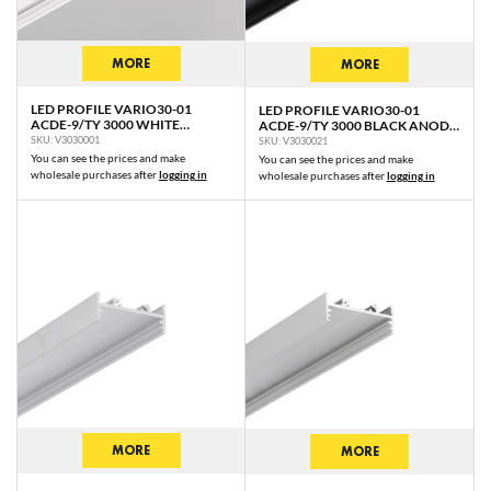
MORE
MORE
LED PROFILE VARIO30-01
LED PROFILE VARIO30-01
ACDE-9/TY 3000 WHITE
ACDE-9/TY 3000 BLACK ANOD.
PAINTED RAL9003 /PLASTIC
/PLASTIC BAG
SKU: V3030001
SKU: V3030021
BAG
You can see the prices and make
You can see the prices and make
wholesale purchases after
logging in
wholesale purchases after
logging in
MORE
MORE