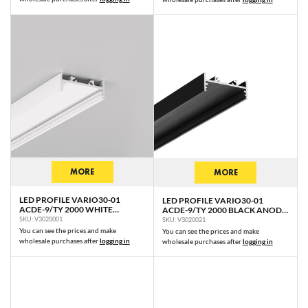
MORE
MORE
LED PROFILE VARIO30-01
LED PROFILE VARIO30-01
ACDE-9/TY 2000 WHITE
ACDE-9/TY 2000 BLACK ANOD.
PAINTED RAL9003 /PLASTIC
/PLASTIC BAG
SKU: V3020001
SKU: V3020021
BAG
You can see the prices and make
You can see the prices and make
wholesale purchases after
logging in
wholesale purchases after
logging in