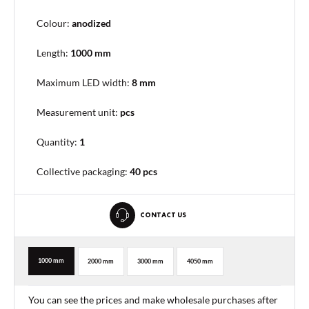
Colour:
anodized
Length:
1000 mm
Maximum LED width:
8 mm
Measurement unit:
pcs
Quantity:
1
Collective packaging
:
40 pcs
CONTACT US
1000 mm
2000 mm
3000 mm
4050 mm
You can see the prices and make wholesale purchases after