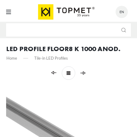
EN
SETTINGS
We respect your privacy. You can change cookie settings or
accept them all. You can change your settings at any time.
LED PROFILE FLOOR8 K 1000 ANOD.
Home
Tile-in LED Profiles
Necessary
Necessary cookies are used for the proper functioning of the website
and allow you to comfortably use the services we offer.
Cookie files respond to actions taken by you in order to, inter alia,
More
adjusting your privacy preferences, logging in or filling out forms.
Thanks to cookies, the website you are using may function without
interruption.
Functional and personalization
These types of cookies allow the website to remember the settings
you have entered and to personalize specific functionalities or the
content presented.
Thanks to these cookies, we can provide you with greater comfort of
More