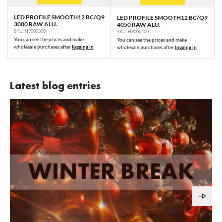
LED PROFILE SMOOTH12 BC/Q9
LED PROFILE SMOOTH12 BC/Q9
3000 RAW ALU.
4050 RAW ALU.
SKU: H9000300
SKU: H9000400
You can see the prices and make
You can see the prices and make
wholesale purchases after
logging in
wholesale purchases after
logging in
Latest blog entries