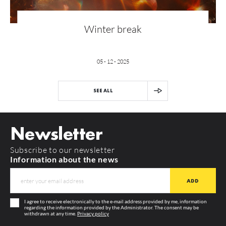
Winter break
05 - 12 - 2025
SEE ALL
Newsletter
Subscribe to our newsletter
Information about the news
I agree to receive electronically to the e-mail address provided by me, information
regarding the information provided by the Administrator. The consent may be
withdrawn at any time.
Privacy policy