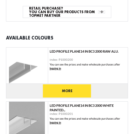
RETAIL PURCHASE?
YOU CAN BUY OUR PRODUCTS FROM
TOPMET PARTNER
AVAILABLE COLOURS
LED PROFILE PLANE14 IN BC3 2000 RAW ALU.
index: P1000200
You can see the prices and make wholesale purchases after
logging in
MORE
LED PROFILE PLANE14 IN BC3 2000 WHITE
PAINTED...
index: P1000201
You can see the prices and make wholesale purchases after
logging in