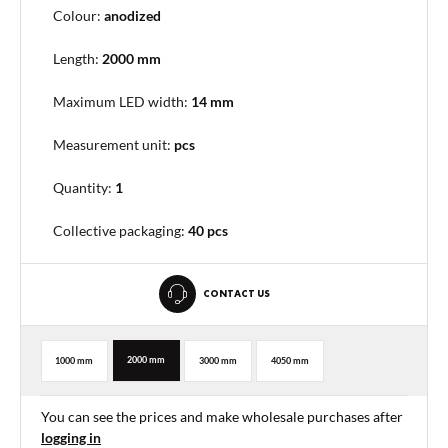
Colour:
anodized
Length:
2000 mm
Maximum LED width:
14 mm
Measurement unit:
pcs
Quantity:
1
Collective packaging
:
40 pcs
CONTACT US
2000 mm
1000 mm
3000 mm
4050 mm
You can see the prices and make wholesale purchases after
logging in