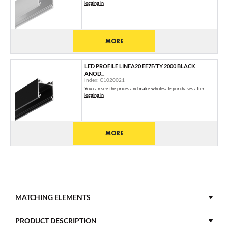
logging in
MORE
LED PROFILE LINEA20 EE7F/TY 2000 BLACK
ANOD...
index: C1020021
You can see the prices and make wholesale purchases after
logging in
MORE
MATCHING ELEMENTS
DIFFUSERS
PRODUCT DESCRIPTION