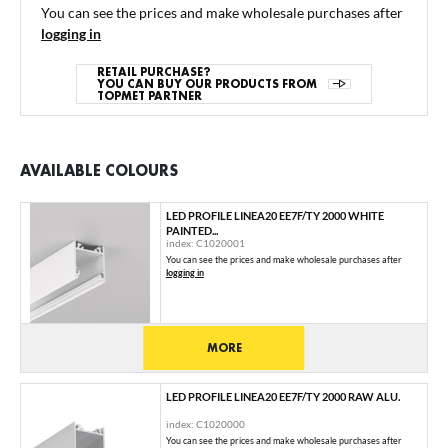
You can see the prices and make wholesale purchases after
logging in
RETAIL PURCHASE?
YOU CAN BUY OUR PRODUCTS FROM
TOPMET PARTNER
AVAILABLE COLOURS
LED PROFILE LINEA20 EE7F/TY 2000 WHITE
PAINTED...
index: C1020001
You can see the prices and make wholesale purchases after
logging in
MORE
LED PROFILE LINEA20 EE7F/TY 2000 RAW ALU.
index: C1020000
You can see the prices and make wholesale purchases after