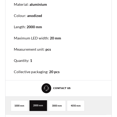
Material:
aluminium
Colour:
anodized
Length:
2000 mm
Maximum LED width:
20 mm
Measurement unit:
pcs
Quantity:
1
Collective packaging
:
20 pcs
CONTACT US
2000 mm
1000 mm
3000 mm
4050 mm