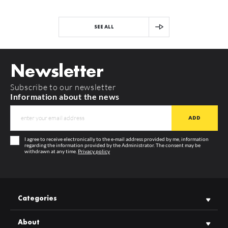
SEE ALL
Newsletter
Subscribe to our newsletter
Information about the news
I agree to receive electronically to the e-mail address provided by me, information
regarding the information provided by the Administrator. The consent may be
withdrawn at any time.
Privacy policy
Categories
About