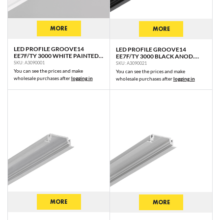
MORE
MORE
LED PROFILE GROOVE14
LED PROFILE GROOVE14
EE7F/TY 3000 WHITE PAINTED
EE7F/TY 3000 BLACK ANOD.
RAL9003 /PLASTIC BAG
/PLASTIC BAG
SKU: A3090001
SKU: A3090021
You can see the prices and make
You can see the prices and make
wholesale purchases after
logging in
wholesale purchases after
logging in
MORE
MORE