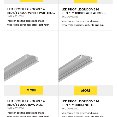
LED PROFILE GROOVE14
LED PROFILE GROOVE14
EE7F/TY 1000 WHITE PAINTED
EE7F/TY 1000 BLACK ANOD.
RAL9003 /PLASTIC BAG
/PLASTIC BAG
SKU: A3010001
SKU: A3010021
You can see the prices and make
You can see the prices and make
wholesale purchases after
logging in
wholesale purchases after
logging in
MORE
MORE
LED PROFILE GROOVE14
LED PROFILE GROOVE14
EE7F/TY 2000 RAW ALU.
EE7F/TY 2000 ANOD.
SKU: A3020000
SKU: A3020020
You can see the prices and make
You can see the prices and make
wholesale purchases after
logging in
wholesale purchases after
logging in