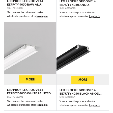
LED PROFILE GROOVE14
LED PROFILE GROOVE14
EE7F/TY 4050 RAW ALU.
EE7F/TY 4050 ANOD.
SKU: A3120000
SKU: A3120020
You can see the prices and make
You can see the prices and make
wholesale purchases after
logging in
wholesale purchases after
logging in
MORE
MORE
LED PROFILE GROOVE14
LED PROFILE GROOVE14
EE7F/TY 4050 WHITE PAINTED
EE7F/TY 4050 BLACK ANOD.
RAL9003 /PLASTIC BAG
/PLASTIC BAG
SKU: A3120001
SKU: A3120021
You can see the prices and make
You can see the prices and make
wholesale purchases after
logging in
wholesale purchases after
logging in