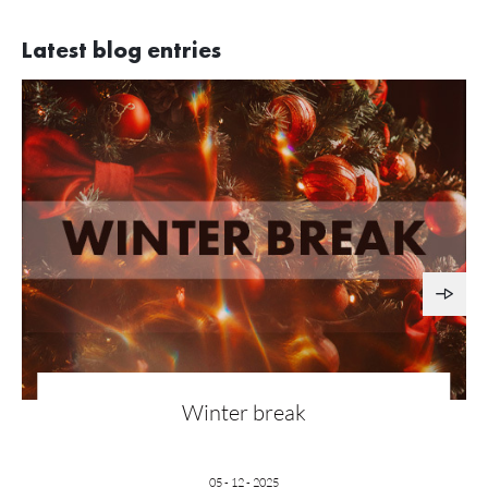
Latest blog entries
Winter break
05 - 12 - 2025