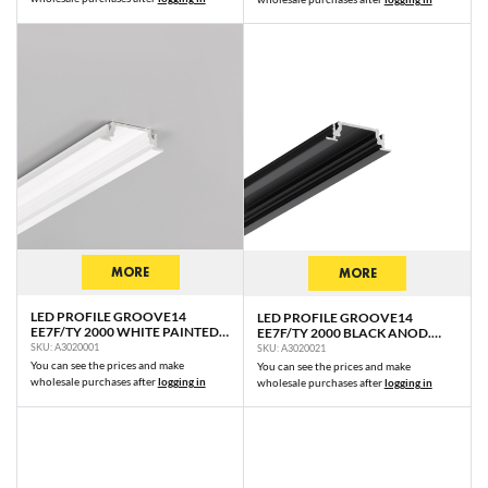
MORE
MORE
LED PROFILE GROOVE14
LED PROFILE GROOVE14
EE7F/TY 2000 WHITE PAINTED
EE7F/TY 2000 BLACK ANOD.
RAL9003 /PLASTIC BAG
/PLASTIC BAG
SKU: A3020001
SKU: A3020021
You can see the prices and make
You can see the prices and make
wholesale purchases after
logging in
wholesale purchases after
logging in