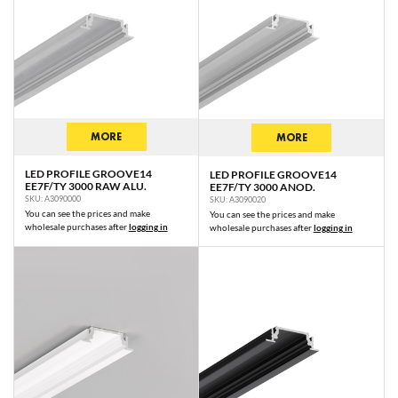
MORE
MORE
LED PROFILE GROOVE14
LED PROFILE GROOVE14
EE7F/TY 3000 RAW ALU.
EE7F/TY 3000 ANOD.
SKU: A3090000
SKU: A3090020
You can see the prices and make
You can see the prices and make
wholesale purchases after
logging in
wholesale purchases after
logging in