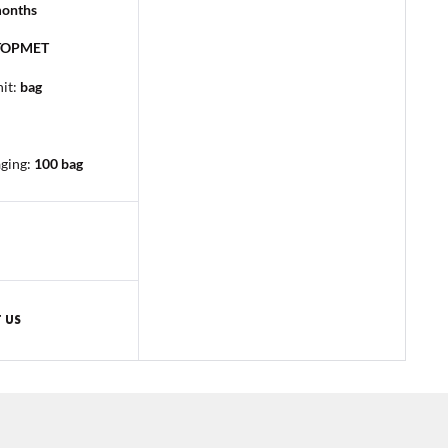
months
TOPMET
it:
bag
aging
:
100 bag
 US