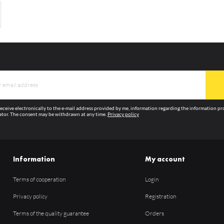
 receive electronically to the e-mail address provided by me, information regarding the information p
tor. The consent may be withdrawn at any time.
Privacy policy
Information
My account
Terms of cooperation
Login
Privacy policy
Registration
Terms of the quality guarantee
Orders