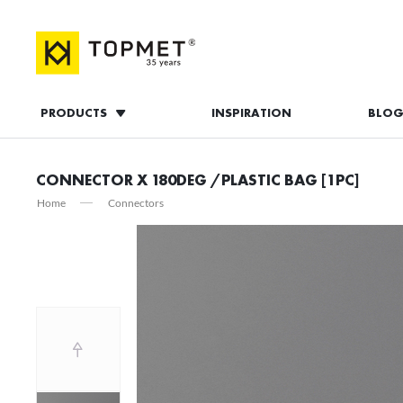
PRODUCTS
INSPIRATION
BLO
LOG IN
CONNECTOR X 180DEG /PLASTIC BAG [1PC]
Home
Connectors
L