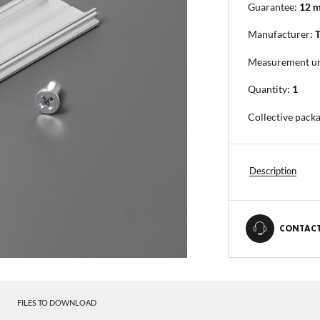
Guarantee:
12 
Manufacturer:
Measurement un
Quantity:
1
Collective pack
Description
CONTACT
FILES TO DOWNLOAD