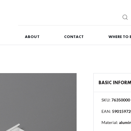
G
ABOUT
CONTACT
WHERE TO 
REGISTER
You will receive numero
BASIC INFOR
I forgot my password
SKU:
76350000
EAN:
59015972
OG IN
REGISTR
Material:
alumi