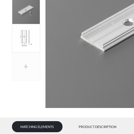
MATCHING ELEMENTS
PRODUCT DESCRIPTION