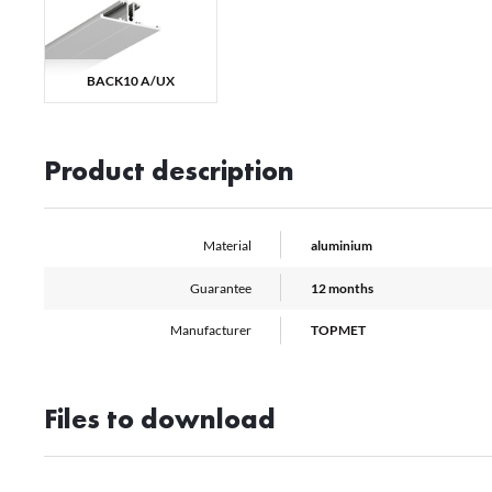
co
A
Th
we
BACK10 A/UX
Pr
M
pr
pa
pr
Product description
Material
aluminium
Guarantee
12 months
Manufacturer
TOPMET
Files to download