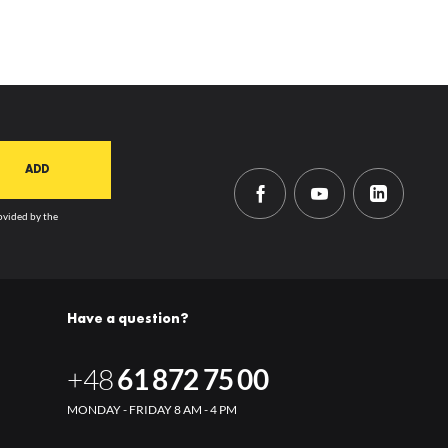
rovided by the
Have a question?
+48
61 872 75 00
MONDAY - FRIDAY 8 AM - 4 PM