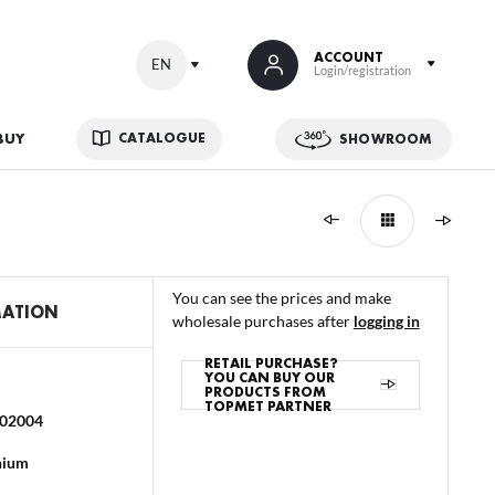
ACCOUNT
EN
Login/registration
CATALOGUE
BUY
SHOWROOM
us additional benefits:
You can see the prices and make
MATION
wholesale purchases after
logging in
RETAIL PURCHASE?
YOU CAN BUY OUR
PRODUCTS FROM
TOPMET PARTNER
02004
ATION
nium