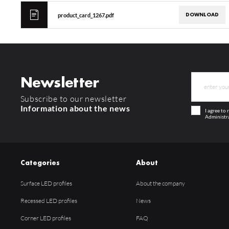
DOWNLOAD
product_card_1267.pdf
Newsletter
Subscribe to our newsletter
Information about the news
I agree to
Administra
Categories
About
Surface LED profiles
About the company
Recessed LED profiles
News
Corner LED profiles
FAQ