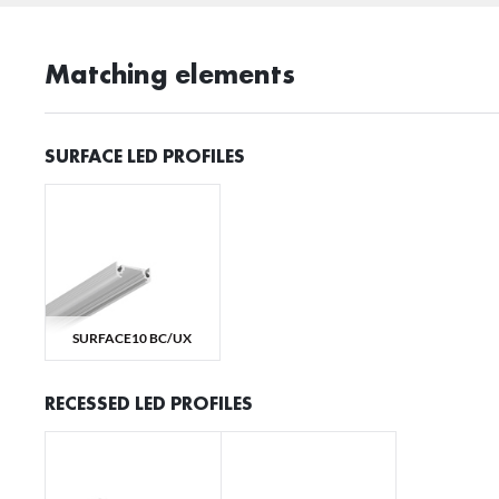
Matching elements
SURFACE LED PROFILES
SURFACE10 BC/UX
RECESSED LED PROFILES
S