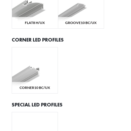
We
yo
FLAT8 H/UX
GROOVE10 BC/UX
N
Ne
CORNER LED PROFILES
us
Co
M
pr
wi
Fu
Th
pe
Th
M
CORNER10 BC/UX
we
pe
SPECIAL LED PROFILES
An
An
An
M
wi
po