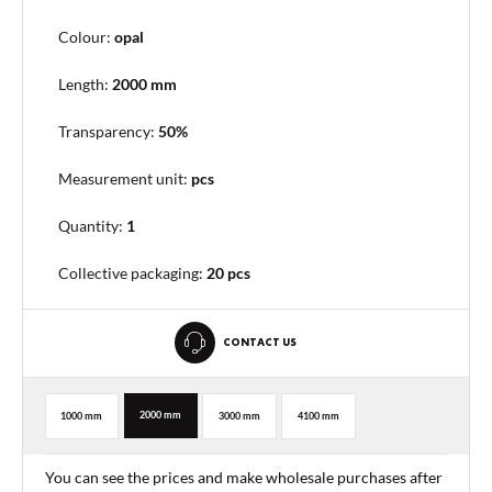
Colour:
opal
Length:
2000 mm
Transparency:
50%
Measurement unit:
pcs
Quantity:
1
Collective packaging
:
20 pcs
CONTACT US
2000 mm
1000 mm
3000 mm
4100 mm
You can see the prices and make wholesale purchases after