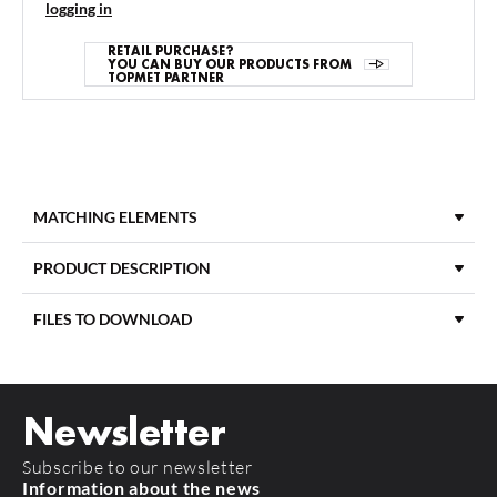
logging in
RETAIL PURCHASE?
YOU CAN BUY OUR PRODUCTS FROM
TOPMET PARTNER
MATCHING ELEMENTS
PRODUCT DESCRIPTION
FILES TO DOWNLOAD
LENGTH
2000 mm
DOWNLOAD
product_card_906.pdf
DIFFUSER MATERIAL
PC
Newsletter
DIFFUSER COLOUR
Opal
Subscribe to our newsletter
TYPE OF DIFFUSER
K
Information about the news
FLOOR8 K/U
FLOOR12 K/U