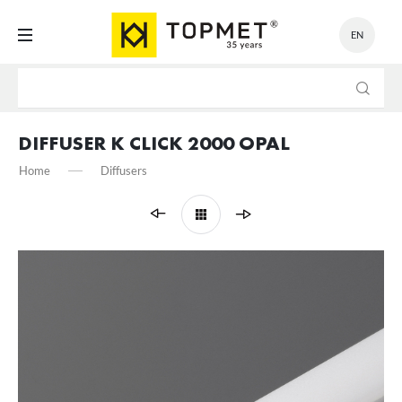
EN
SETTINGS
We respect your privacy. You can change cookie settings or
accept them all. You can change your settings at any time.
DIFFUSER K CLICK 2000 OPAL
Home
Diffusers
Necessary
Necessary cookies are used for the proper functioning of the website
and allow you to comfortably use the services we offer.
Cookie files respond to actions taken by you in order to, inter alia,
More
adjusting your privacy preferences, logging in or filling out forms.
Thanks to cookies, the website you are using may function without
interruption.
Functional and personalization
These types of cookies allow the website to remember the settings
you have entered and to personalize specific functionalities or the
content presented.
Thanks to these cookies, we can provide you with greater comfort of
More