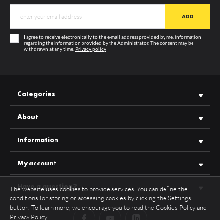
MATERIAL
PC
COLOUR
opal
I agree to receive electronically to the e-mail address provided by me, information
TRANSPARENCY
50%
regarding the information provided by the Administrator. The consent may be
withdrawn at any time.
Privacy policy
GUARANTEE
12 months
SEE MORE
MANUFACTURER
TOPMET
UV RESISTANCE
TAK
Categories
About
Information
My account
Have a question?
The website uses cookies to provide services. You can define the
conditions for storing or accessing cookies by clicking the Settings
button. To learn more, we encourage you to read the Cookies Policy and
Privacy Policy.