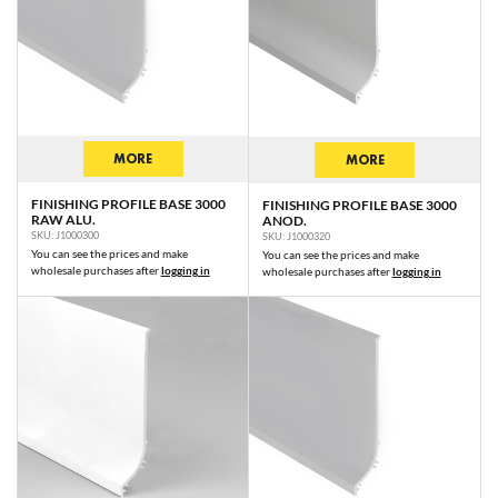
MORE
MORE
FINISHING PROFILE BASE 3000
FINISHING PROFILE BASE 3000
RAW ALU.
ANOD.
SKU: J1000300
SKU: J1000320
You can see the prices and make
You can see the prices and make
wholesale purchases after
logging in
wholesale purchases after
logging in