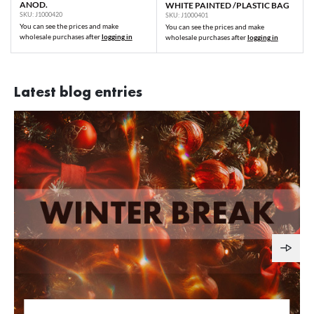
ANOD.
WHITE PAINTED /PLASTIC BAG
SKU: J1000420
SKU: J1000401
You can see the prices and make
You can see the prices and make
wholesale purchases after
logging in
wholesale purchases after
logging in
Latest blog entries