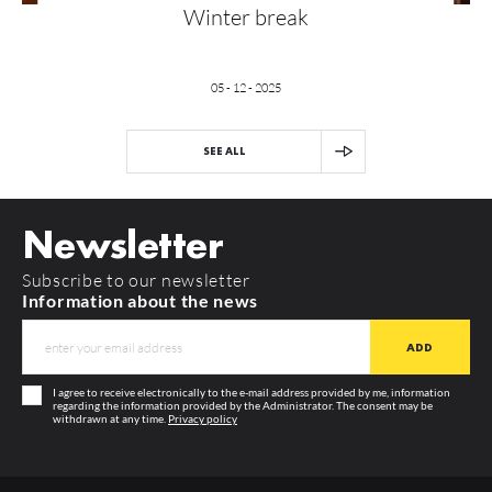
Winter break
05 - 12 - 2025
SEE ALL
Newsletter
Subscribe to our newsletter
Information about the news
I agree to receive electronically to the e-mail address provided by me, information
regarding the information provided by the Administrator. The consent may be
withdrawn at any time.
Privacy policy