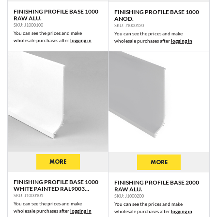
FINISHING PROFILE BASE 1000
FINISHING PROFILE BASE 1000
RAW ALU.
ANOD.
SKU: J1000100
SKU: J1000120
You can see the prices and make
You can see the prices and make
wholesale purchases after
logging in
wholesale purchases after
logging in
MORE
MORE
FINISHING PROFILE BASE 1000
FINISHING PROFILE BASE 2000
WHITE PAINTED RAL9003
RAW ALU.
/PLASTIC BAG
SKU: J1000101
SKU: J1000200
You can see the prices and make
You can see the prices and make
wholesale purchases after
logging in
wholesale purchases after
logging in