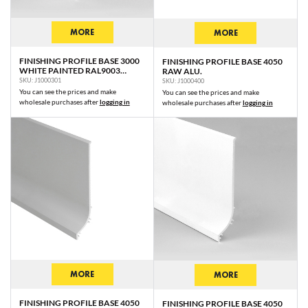
MORE
MORE
FINISHING PROFILE BASE 3000
FINISHING PROFILE BASE 4050
WHITE PAINTED RAL9003
RAW ALU.
/PLASTIC BAG
SKU: J1000301
SKU: J1000400
You can see the prices and make
You can see the prices and make
wholesale purchases after
logging in
wholesale purchases after
logging in
MORE
MORE
FINISHING PROFILE BASE 4050
FINISHING PROFILE BASE 4050