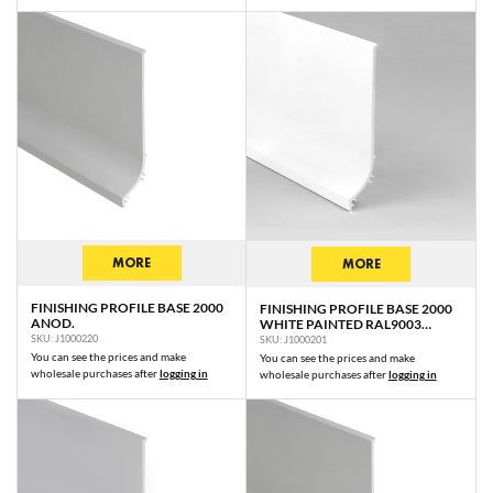
MORE
MORE
FINISHING PROFILE BASE 2000
FINISHING PROFILE BASE 2000
ANOD.
WHITE PAINTED RAL9003
/PLASTIC BAG
SKU: J1000220
SKU: J1000201
You can see the prices and make
You can see the prices and make
wholesale purchases after
logging in
wholesale purchases after
logging in