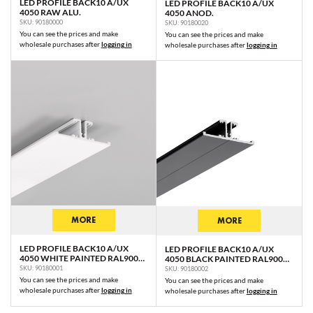
LED PROFILE BACK10 A/UX
LED PROFILE BACK10 A/UX
4050 RAW ALU.
4050 ANOD.
SKU: 90180000
SKU: 90180020
You can see the prices and make
You can see the prices and make
wholesale purchases after
logging in
wholesale purchases after
logging in
MORE
MORE
LED PROFILE BACK10 A/UX
LED PROFILE BACK10 A/UX
4050 WHITE PAINTED RAL9003
4050 BLACK PAINTED RAL9005
/PLASTIC BAG
/PLASTIC BAG
SKU: 90180001
SKU: 90180002
You can see the prices and make
You can see the prices and make
wholesale purchases after
logging in
wholesale purchases after
logging in