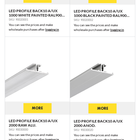
LED PROFILE BACK10 A/UX
LED PROFILE BACK10 A/UX
1000 WHITE PAINTED RAL9003
1000 BLACK PAINTED RAL9005
/PLASTIC BAG
/PLASTIC BAG
SKU: 90020001
SKU: 90020002
You can see the prices and make
You can see the prices and make
wholesale purchases after
logging in
wholesale purchases after
logging in
MORE
MORE
LED PROFILE BACK10 A/UX
LED PROFILE BACK10 A/UX
2000 RAW ALU.
2000 ANOD.
SKU: 90030000
SKU: 90030020
You can see the prices and make
You can see the prices and make
wholesale purchases after
logging in
wholesale purchases after
logging in