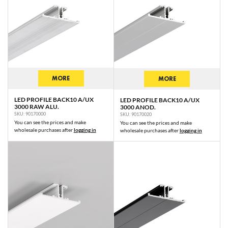
MORE
MORE
LED PROFILE BACK10 A/UX
LED PROFILE BACK10 A/UX
3000 RAW ALU.
3000 ANOD.
SKU: 90170000
SKU: 90170020
You can see the prices and make
You can see the prices and make
wholesale purchases after
logging in
wholesale purchases after
logging in