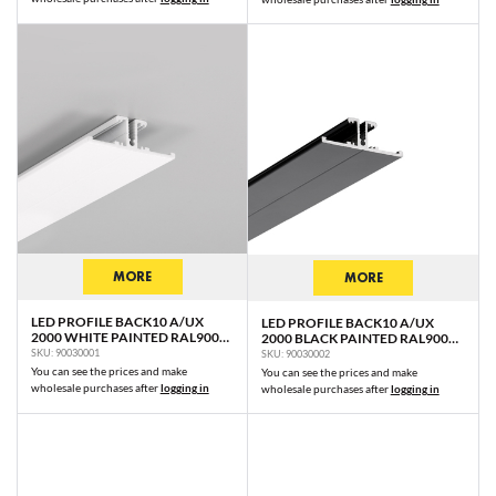
MORE
MORE
LED PROFILE BACK10 A/UX
LED PROFILE BACK10 A/UX
2000 WHITE PAINTED RAL9003
2000 BLACK PAINTED RAL9005
/PLASTIC BAG
/PLASTIC BAG
SKU: 90030001
SKU: 90030002
You can see the prices and make
You can see the prices and make
wholesale purchases after
logging in
wholesale purchases after
logging in