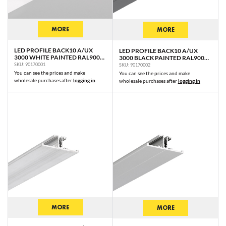
MORE
MORE
LED PROFILE BACK10 A/UX
LED PROFILE BACK10 A/UX
3000 WHITE PAINTED RAL9003
3000 BLACK PAINTED RAL9005
/PLASTIC BAG
/PLASTIC BAG
SKU: 90170001
SKU: 90170002
You can see the prices and make
You can see the prices and make
wholesale purchases after
logging in
wholesale purchases after
logging in
MORE
MORE