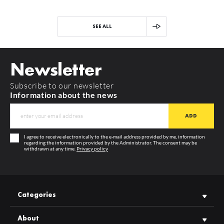
SEE ALL
Newsletter
Subscribe to our newsletter
Information about the news
I agree to receive electronically to the e-mail address provided by me, information
regarding the information provided by the Administrator. The consent may be
withdrawn at any time.
Privacy policy
Categories
About