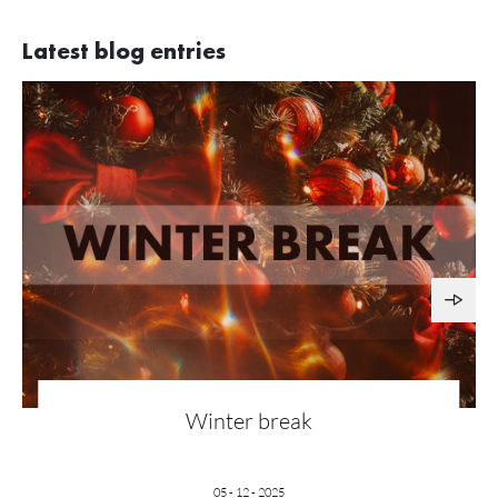
Latest blog entries
Winter break
05 - 12 - 2025